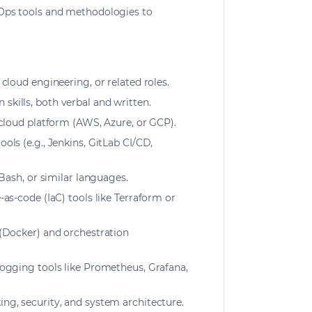
vOps tools and methodologies to
cloud engineering, or related roles.
kills, both verbal and written.
 cloud platform (AWS, Azure, or GCP).
ols (e.g., Jenkins, GitLab CI/CD,
 Bash, or similar languages.
as-code (IaC) tools like Terraform or
 (Docker) and orchestration
logging tools like Prometheus, Grafana,
ng, security, and system architecture.