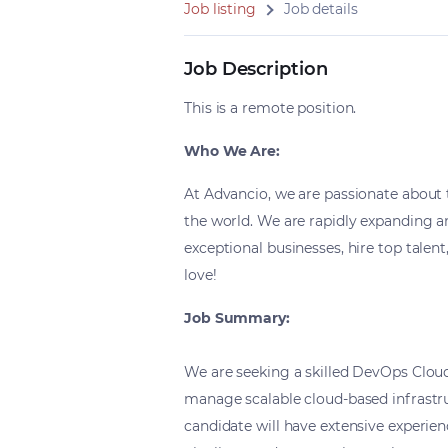
Job listing
Job details
Job Description
This is a remote position.
Who We Are:
At Advancio, we are passionate about 
the world. We are rapidly expanding 
exceptional businesses, hire top talen
love!
Job Summary:
We are seeking a skilled DevOps Clou
manage scalable cloud-based infrastr
candidate will have extensive experie