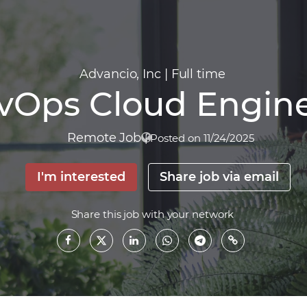
Advancio, Inc
|
Full time
vOps Cloud Engin
Remote Job
|
Posted on 11/24/2025
I'm interested
Share job via email
Share this job with your network