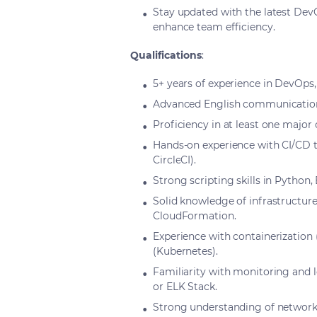
Stay updated with the latest De
enhance team efficiency.
Qualifications
:
5+ years of experience in DevOps, 
Advanced English communication s
Proficiency in at least one major
Hands-on experience with CI/CD to
CircleCI).
Strong scripting skills in Python,
Solid knowledge of infrastructure-
CloudFormation.
Experience with containerization
(Kubernetes).
Familiarity with monitoring and 
or ELK Stack.
Strong understanding of networki