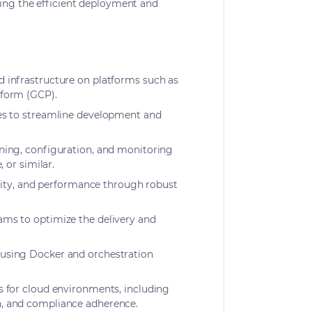
ring the efficient deployment and
 infrastructure on platforms such as
tform (GCP).
es to streamline development and
ning, configuration, and monitoring
, or similar.
bility, and performance through robust
ms to optimize the delivery and
using Docker and orchestration
s for cloud environments, including
, and compliance adherence.