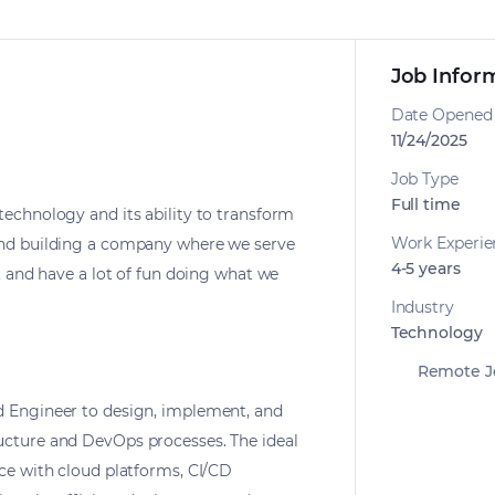
Job Infor
Date Opened
11/24/2025
Job Type
Full time
technology and its ability to transform
Work Experie
and building a company where we serve
4-5 years
t, and have a lot of fun doing what we
Industry
Technology
Remote J
d Engineer to design, implement, and
ucture and DevOps processes. The ideal
nce with cloud platforms, CI/CD