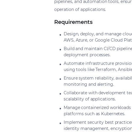
pipelines, and automation tools, ensu
operation of applications.
Requirements
Design, deploy, and manage cloud
AWS, Azure, or Google Cloud Pla
Build and maintain CI/CD pipelin
deployment processes.
Automate infrastructure provisio
using tools like Terraform, Ansible
Ensure system reliability, availa
monitoring and alerting.
Collaborate with development tea
scalability of applications.
Manage containerized workloads 
platforms such as Kubernetes.
Implement security best practice
identity management, encryption